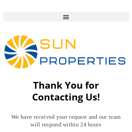
Thank You for
Contacting Us!
We have received your request and our team
will respond within 24 hours